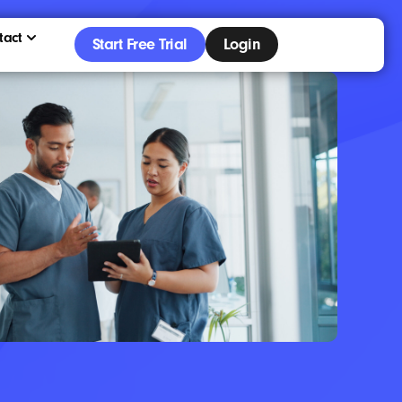
tact
Start Free Trial
Login