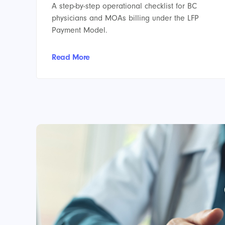
A step-by-step operational checklist for BC
physicians and MOAs billing under the LFP
Payment Model.
Read More