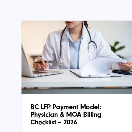
BC LFP Payment Model:
Physician & MOA Billing
Checklist – 2026