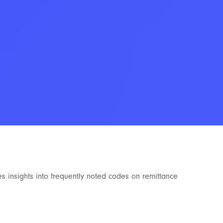
 insights into frequently noted codes on remittance