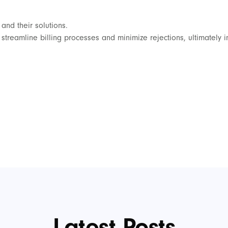
and their solutions.
o streamline billing processes and minimize rejections, ultimately 
Latest Posts