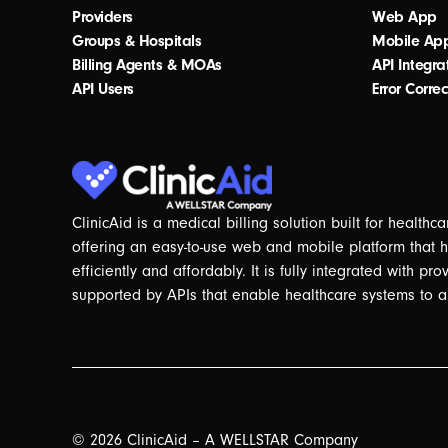
Providers
Web App
Groups & Hospitals
Mobile Ap
Billing Agents & MOAs
API Integra
API Users
Error Correc
ClinicAid is a medical billing solution built for health
offering an easy-to-use web and mobile platform that 
efficiently and affordably. It is fully integrated with pr
supported by APIs that enable healthcare systems to a
© 2026 ClinicAid – A WELLSTAR Company