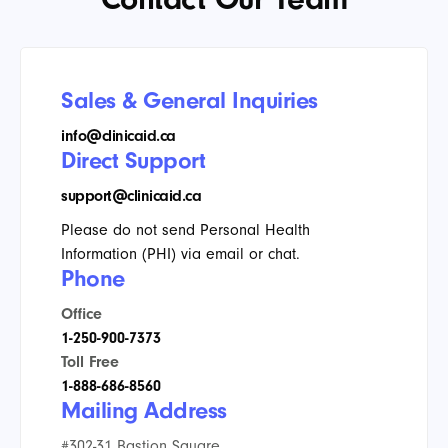
Sales & General Inquiries
info@clinicaid.ca
Direct Support
support@clinicaid.ca
Please do not send Personal Health
Information (PHI) via email or chat.
Phone
Office
1-250-900-7373
Toll Free
1-888-686-8560
Mailing Address
#302-31 Bastion Square