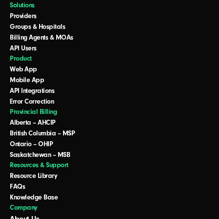
Solutions
Providers
Groups & Hospitals
Billing Agents & MOAs
API Users
Product
Web App
Mobile App
API Integrations
Error Correction
Provincial Billing
Alberta – AHCIP
British Columbia – MSP
Ontario – OHIP
Saskatchewan – MSB
Resources & Support
Resource Library
FAQs
Knowledge Base
Company