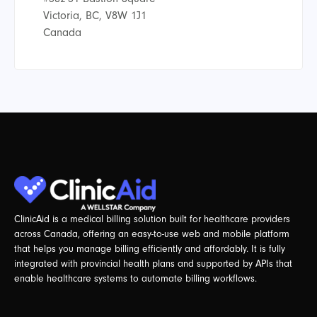
Victoria, BC, V8W 1J1
Canada
ClinicAid is a medical billing solution built for healthcare providers
across Canada, offering an easy-to-use web and mobile platform
that helps you manage billing efficiently and affordably. It is fully
integrated with provincial health plans and supported by APIs that
enable healthcare systems to automate billing workflows.