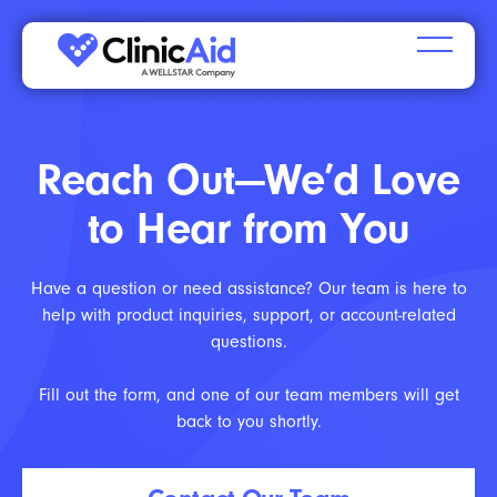
Reach Out—We’d Love
to Hear from You
Have a question or need assistance? Our team is here to
help with product inquiries, support, or account-related
questions.
Fill out the form, and one of our team members will get
back to you shortly.