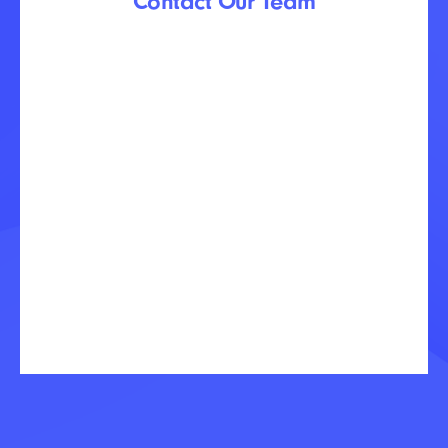
Contact Our Team