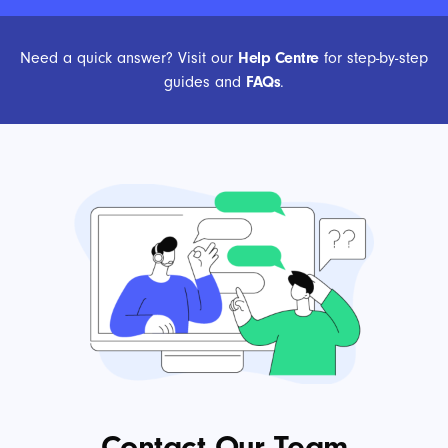
Need a quick answer? Visit our
Help Centre
for step-by-step
guides and
FAQs
.
Contact Our Team