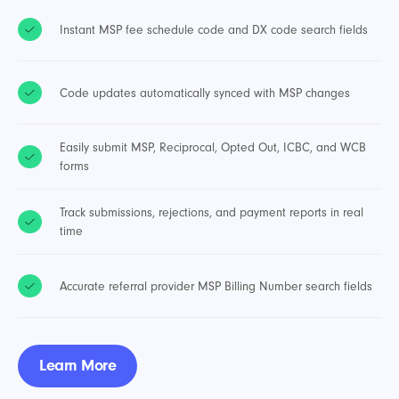
Instant MSP fee schedule code and DX code search fields
Code updates automatically synced with MSP changes
Easily submit MSP, Reciprocal, Opted Out, ICBC, and WCB
forms
Track submissions, rejections, and payment reports in real
time
Accurate referral provider MSP Billing Number search fields
Learn More