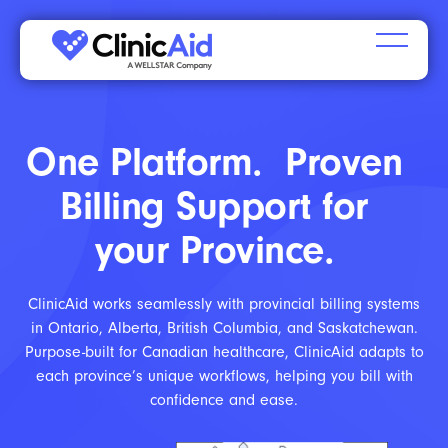
One Platform. Proven
Billing Support for
your Province.
ClinicAid works seamlessly with provincial billing systems
in Ontario, Alberta, British Columbia, and Saskatchewan.
Purpose-built for Canadian healthcare, ClinicAid adapts to
each province’s unique workflows, helping you bill with
confidence and ease.