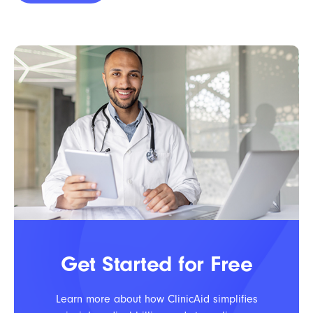
Get Started for Free
Learn more about how ClinicAid simplifies