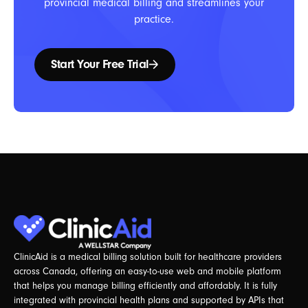
provincial medical billing and streamlines your
practice.
Start Your Free Trial
ClinicAid is a medical billing solution built for healthcare providers
across Canada, offering an easy-to-use web and mobile platform
that helps you manage billing efficiently and affordably. It is fully
integrated with provincial health plans and supported by APIs that