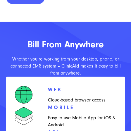
Bill From Anywhere
Whether you’re working from your desktop, phone, or
connected EMR system – ClinicAid makes it easy to bill
from anywhere.
WEB
Cloud-based browser access
MOBILE
Easy to use Mobile App for iOS &
Android