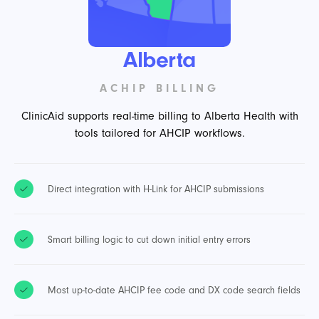
Alberta
ACHIP BILLING
ClinicAid supports real-time billing to Alberta Health with
tools tailored for AHCIP workflows.
Direct integration with H-Link for AHCIP submissions
Smart billing logic to cut down initial entry errors
Most up-to-date AHCIP fee code and DX code search fields