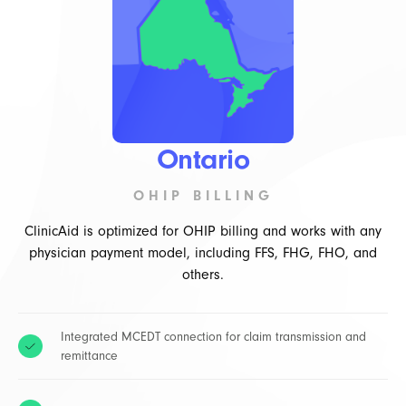
Ontario
OHIP BILLING
ClinicAid is optimized for OHIP billing and works with any
physician payment model, including FFS, FHG, FHO, and
others.
Integrated MCEDT connection for claim transmission and
remittance