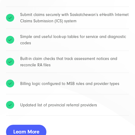
Submit claims securely with Saskatchewan’s eHealth Internet
Claims Submission (ICS) system
Simple and useful look-up tables for service and diagnostic
codes
Built-in claim checks that track assessment notices and
reconcile RA files
Billing logic configured to MSB rules and provider types
Updated list of provincial referral providers
Learn More