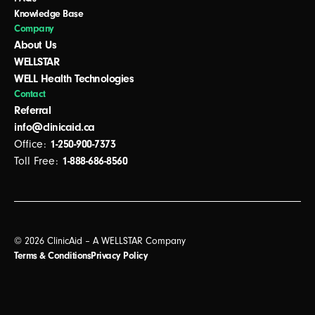
Knowledge Base
Company
About Us
WELLSTAR
WELL Health Technologies
Contact
Referral
info@clinicaid.ca
Office:
1-250-900-7373
Toll Free:
1-888-686-8560
© 2026 ClinicAid – A WELLSTAR Company
Terms & Conditions
Privacy Policy