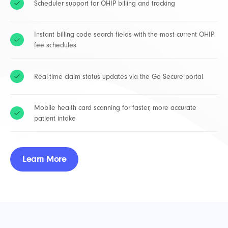
Scheduler support for OHIP billing and tracking
Instant billing code search fields with the most current OHIP
fee schedules
Real-time claim status updates via the Go Secure portal
Mobile health card scanning for faster, more accurate
patient intake
Learn More