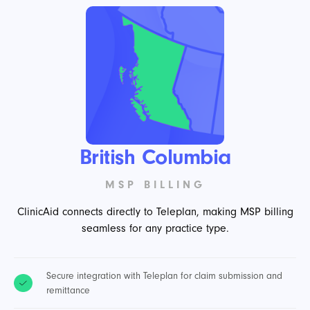
British Columbia
MSP BILLING
ClinicAid connects directly to Teleplan, making MSP billing
seamless for any practice type.
Secure integration with Teleplan for claim submission and
remittance