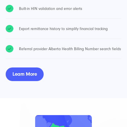
Built-in HIN validation and error alerts
Export remittance history to simplify financial tracking
Referral provider Alberta Health Billing Number search fields
Learn More