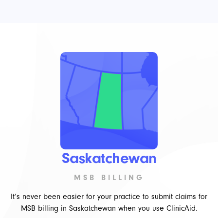
Saskatchewan
MSB BILLING
It’s never been easier for your practice to submit claims for
MSB billing in Saskatchewan when you use ClinicAid.