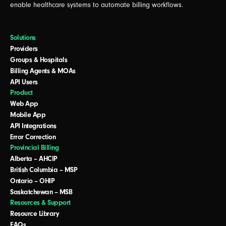
enable healthcare systems to automate billing workflows.
Solutions
Providers
Groups & Hospitals
Billing Agents & MOAs
API Users
Product
Web App
Mobile App
API Integrations
Error Correction
Provincial Billing
Alberta – AHCIP
British Columbia – MSP
Ontario – OHIP
Saskatchewan – MSB
Resources & Support
Resource Library
FAQs