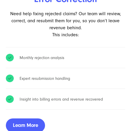
Need help fixing rejected claims? Our team will review,
correct, and resubmit them for you, so you don’t leave
revenue behind.
This includes:
Monthly rejection analysis
Expert resubmission handling
Insight into billing errors and revenue recovered
Learn More