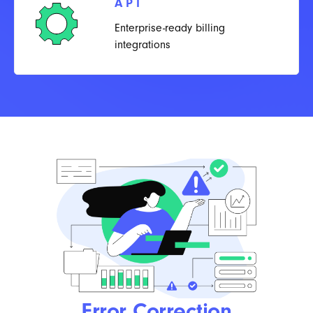
API
Enterprise-ready billing
integrations
Error Correction